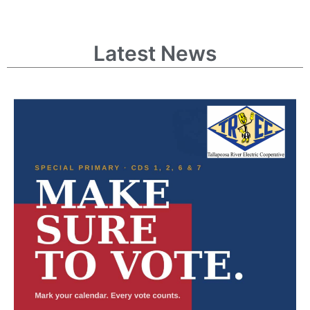
Latest News