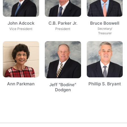
John Adcock
C.B. Parker Jr.
Bruce Boswell
Vice President
President
Secretary/
Treasurer
Ann Parkman
Phillip S. Bryant
Jeff "Bodine"
Dodgen