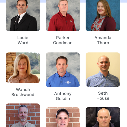
Louie
Parker
Amanda
Ward
Goodman
Thorn
Wanda
Seth
Anthony
Brushwood
House
Gosdin