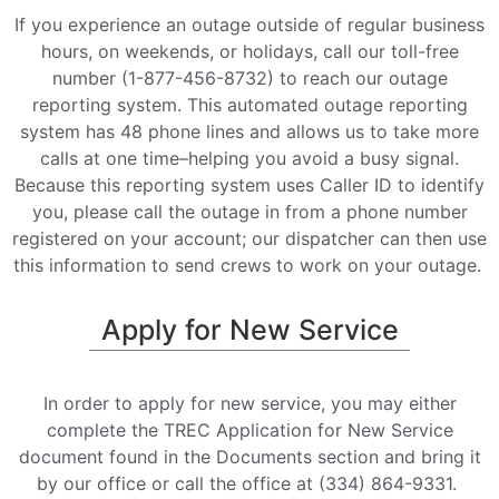
If you experience an outage outside of regular business
hours, on weekends, or holidays, call our toll-free
number (1-877-456-8732) to reach our outage
reporting system. This automated outage reporting
system has 48 phone lines and allows us to take more
calls at one time–helping you avoid a busy signal.
Because this reporting system uses Caller ID to identify
you, please call the outage in from a phone number
registered on your account; our dispatcher can then use
this information to send crews to work on your outage.
Apply for New Service
In order to apply for new service, you may either
complete the TREC Application for New Service
document found in the Documents section and bring it
by our office or call the office at (334) 864-9331.