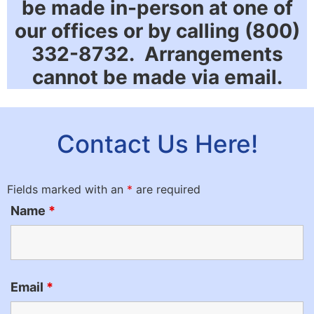
be made in-person at one of
our offices or by calling (800)
332-8732. Arrangements
cannot be made via email.
Contact Us Here!
Fields marked with an
*
are required
Name
*
Email
*