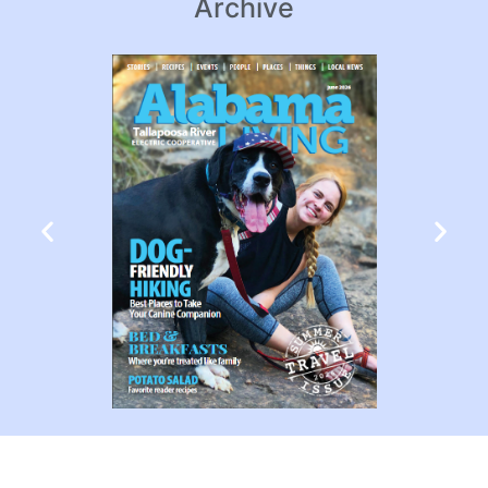
Archive