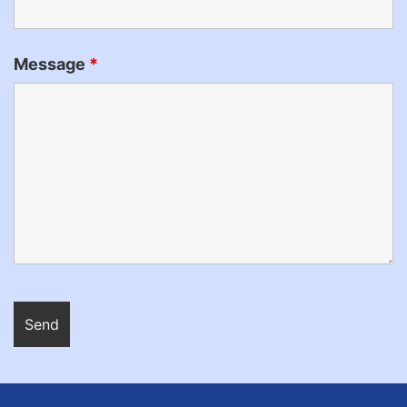
Message
*