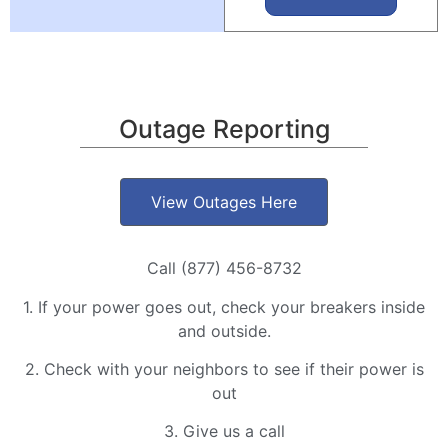
Outage Reporting
View Outages Here
Call (877) 456-8732
1. If your power goes out, check your breakers inside
and outside.
2. Check with your neighbors to see if their power is
out
3. Give us a call