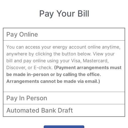
Pay Your Bill
Pay Online
You can access your energy account online anytime,
anywhere by clicking the button below. View your
bill and pay online using your Visa, Mastercard,
Discover, or E-check.
(Payment arrangements must
be made in-person or by calling the office.
Arrangements cannot be made via email.)
Pay In Person
Automated Bank Draft