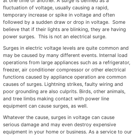
at one time or another. A surge is defined as a
fluctuation of voltage, usually causing a rapid,
temporary increase or spike in voltage and often
followed by a sudden draw or drop in voltage. Some
believe that if their lights are blinking, they are having
power surges. This is not an electrical surge.
Surges in electric voltage levels are quite common and
may be caused by many different events. Internal load
operations from large appliances such as a refrigerator,
freezer, air conditioner compressor or other electrical
functions caused by appliance operation are common
causes of surges. Lightning strikes, faulty wiring and
poor grounding are also culprits. Birds, other animals,
and tree limbs making contact with power line
equipment can cause surges, as well.
Whatever the cause, surges in voltage can cause
serious damage and may even destroy expensive
equipment in your home or business. As a service to our