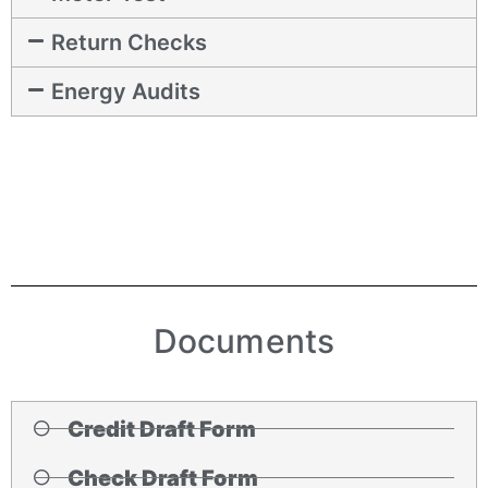
Return Checks
Energy Audits
Documents
Credit Draft Form
Check Draft Form