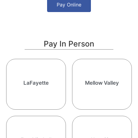
Pay Online
Pay In Person
15163 U.S. Hwy 431 South
34580 Hwy 77 South
LaFayette, AL 36862
LaFayette
Mellow Valley
Ashland, AL 36251
8:00 AM - 5:00 PM CST
991 Alabama Hwy 165
New Site Town Hall