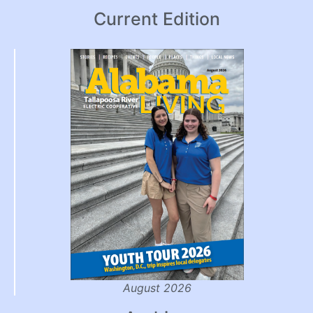
Current Edition
August 2026