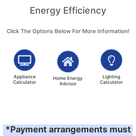
Energy Efficiency
Click The Options Below For More Information!
Appliance
Lighting
Home Energy
Calculator
Calculator
Advisor
*Payment arrangements must