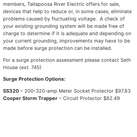
members, Tallapoosa River Electric offers for sale,
devices that help to reduce or, in some cases, eliminate
problems caused by fluctuating voltage. A check of
your existing grounding system will be made free of
charge to determine if it is adequate and depending on
your current grounding, improvements may have to be
made before surge protection can be installed.
For a surge protection assessment please contact Seth
House (ext. 745)
Surge Protection Options:
SS320
– 200-320-amp Meter Socket Protector $97.83
Cooper Storm Trapper
– Circuit Protector $82.49