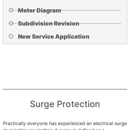
Meter Diagram
Subdivision Revision
New Service Application
Surge Protection
Practically everyone has experienced an electrical surge