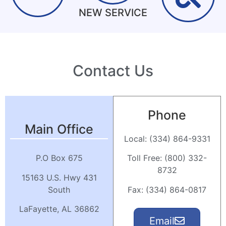
NEW SERVICE
Click Here
Click Here
Click Here
Contact Us
Phone
Main Office
Local: (334) 864-9331
Toll Free: (800) 332-
P.O Box 675
8732
15163 U.S. Hwy 431
Fax: (334) 864-0817
South
LaFayette, AL 36862
Email