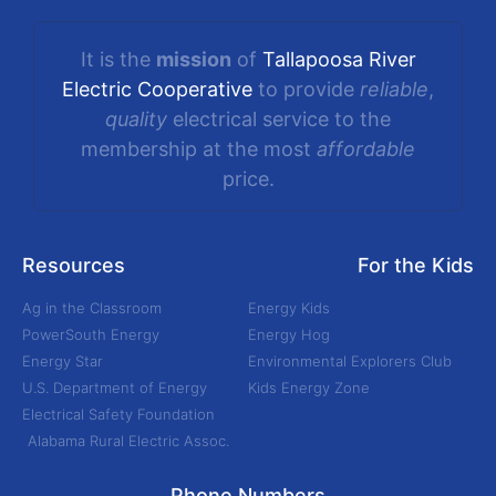
It is the
mission
of
Tallapoosa River
Electric Cooperative
to provide
reliable
,
quality
electrical service to the
membership at the most
affordable
price.
Resources
For the Kids
Ag in the Classroom
Energy Kids
PowerSouth Energy
Energy Hog
Energy Star
Environmental Explorers Club
U.S. Department of Energy
Kids Energy Zone
Electrical Safety Foundation
Alabama Rural Electric Assoc.
Phone Numbers