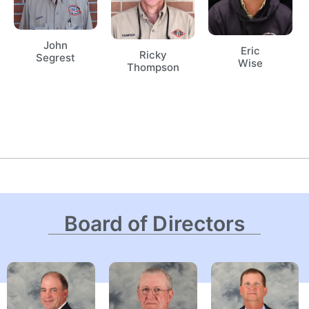
John
Eric
Ricky
Segrest
Wise
Thompson
Board of Directors