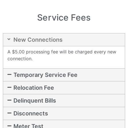
Service Fees
New Connections
A $5.00 processing fee will be charged every new
connection.
Temporary Service Fee
Relocation Fee
Delinquent Bills
Disconnects
Meter Test