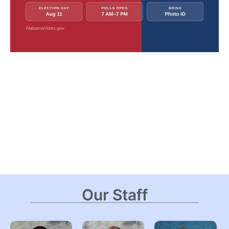
Our Staff