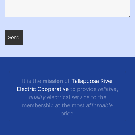
It is the
mission
of
Tallapoosa River
Electric Cooperative
to provide
reliable
,
quality
electrical service to the
membership at the most
affordable
price.