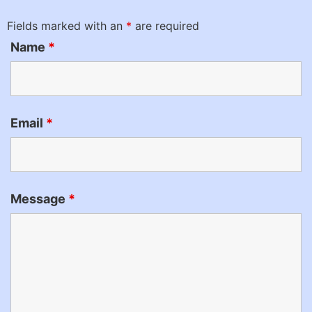
Fields marked with an
*
are required
Name
*
Email
*
Message
*