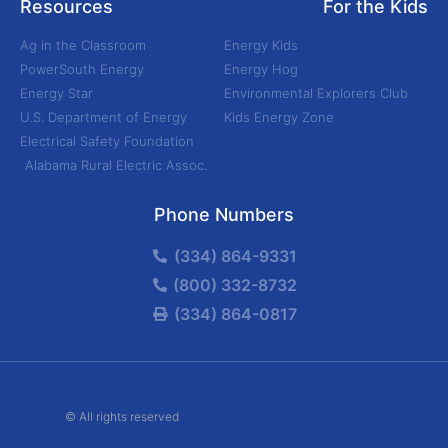
Resources
For the Kids
Ag in the Classroom
Energy Kids
PowerSouth Energy
Energy Hog
Energy Star
Environmental Explorers Club
U.S. Department of Energy
Kids Energy Zone
Electrical Safety Foundation
Alabama Rural Electric Assoc.
Phone Numbers
(334) 864-9331
(800) 332-8732
(334) 864-0817
© All rights reserved