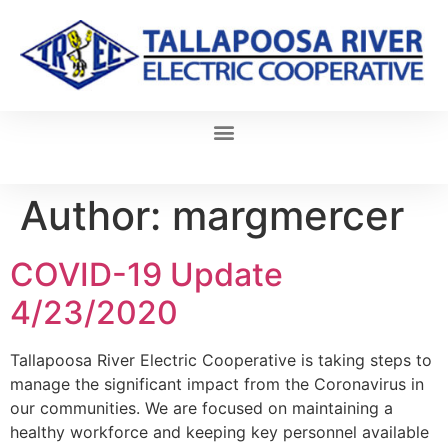
Author:
margmercer
COVID-19 Update
4/23/2020
Tallapoosa River Electric Cooperative is taking steps to
manage the significant impact from the Coronavirus in
our communities. We are focused on maintaining a
healthy workforce and keeping key personnel available