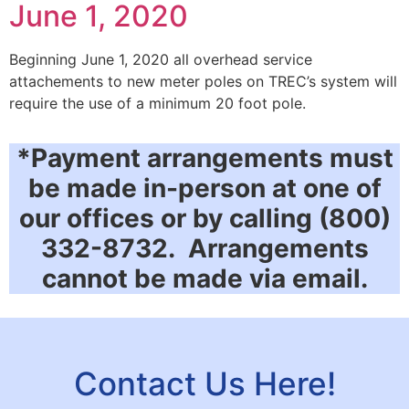
June 1, 2020
Beginning June 1, 2020 all overhead service
attachements to new meter poles on TREC’s system will
require the use of a minimum 20 foot pole.
*Payment arrangements must
be made in-person at one of
our offices or by calling (800)
332-8732. Arrangements
cannot be made via email.
Contact Us Here!