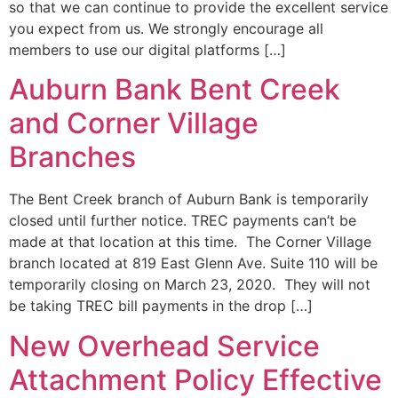
so that we can continue to provide the excellent service
you expect from us. We strongly encourage all
members to use our digital platforms […]
Auburn Bank Bent Creek
and Corner Village
Branches
The Bent Creek branch of Auburn Bank is temporarily
closed until further notice. TREC payments can’t be
made at that location at this time. The Corner Village
branch located at 819 East Glenn Ave. Suite 110 will be
temporarily closing on March 23, 2020. They will not
be taking TREC bill payments in the drop […]
New Overhead Service
Attachment Policy Effective